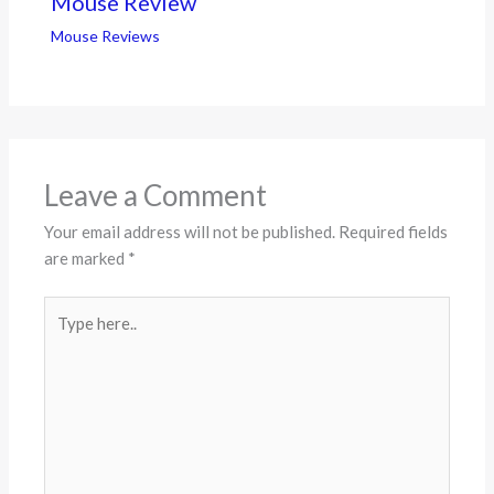
Mouse Review
Mouse Reviews
Leave a Comment
Your email address will not be published.
Required fields
are marked
*
Type
here..