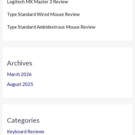
Logitech MX Master 3 Review
Type Standard Wired Mouse Review
Type Standard Ambidextrous Mouse Review
Archives
March 2026
August 2025
Categories
Keyboard Reviews