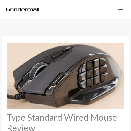
Skip
to
content
Type Standard Wired Mouse
Review