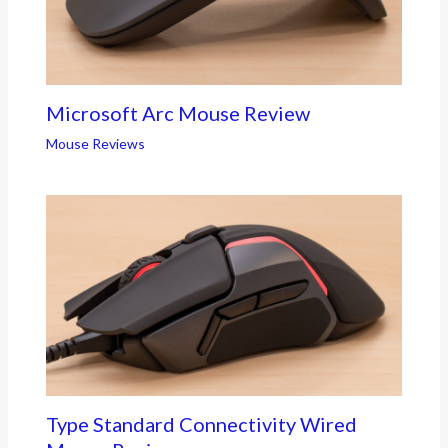
Microsoft Arc Mouse Review
Mouse Reviews
Type Standard Connectivity Wired