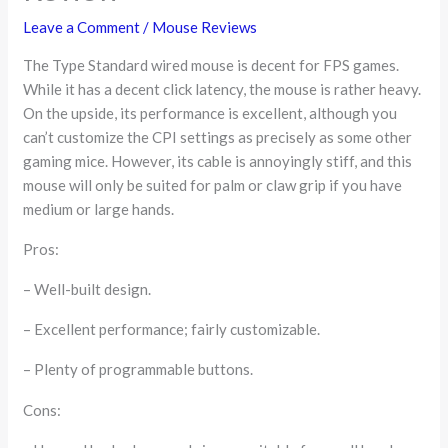
Leave a Comment
/
Mouse Reviews
The Type Standard wired mouse is decent for FPS games.
While it has a decent click latency, the mouse is rather heavy.
On the upside, its performance is excellent, although you
can’t customize the CPI settings as precisely as some other
gaming mice. However, its cable is annoyingly stiff, and this
mouse will only be suited for palm or claw grip if you have
medium or large hands.
Pros:
– Well-built design.
– Excellent performance; fairly customizable.
– Plenty of programmable buttons.
Cons: