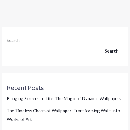
Search
Search
Recent Posts
Bringing Screens to Life: The Magic of Dynamic Wallpapers
The Timeless Charm of Wallpaper: Transforming Walls into
Works of Art