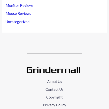
Monitor Reviews
Mouse Reviews
Uncategorized
About Us
Contact Us
Copyright
Privacy Policy