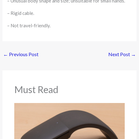
– Unusual body shape and size; unsuitable for small hands.
– Rigid cable.
– Not travel-friendly.
←
Previous Post
Next Post
→
Must Read