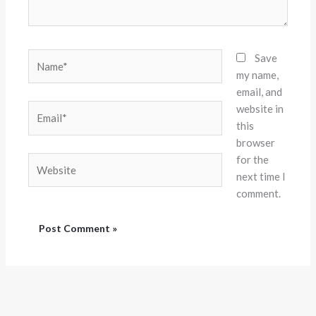
Name*
Save
my name,
email, and
website in
Email*
this
browser
for the
Website
next time I
comment.