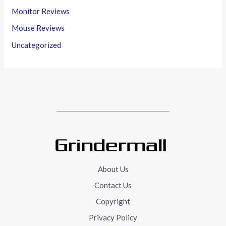
Monitor Reviews
Mouse Reviews
Uncategorized
About Us
Contact Us
Copyright
Privacy Policy