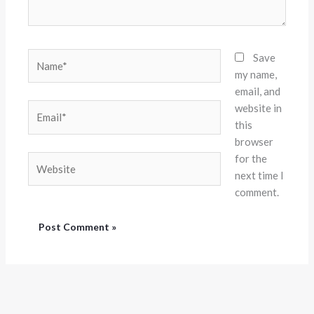
Name*
Save
my name,
email, and
website in
Email*
this
browser
for the
Website
next time I
comment.