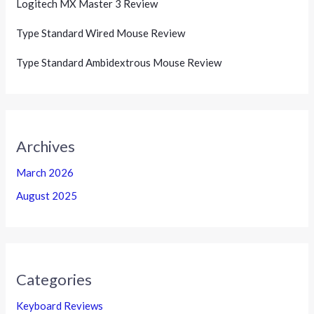
Logitech MX Master 3 Review
Type Standard Wired Mouse Review
Type Standard Ambidextrous Mouse Review
Archives
March 2026
August 2025
Categories
Keyboard Reviews