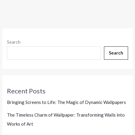
Search
Search
Recent Posts
Bringing Screens to Life: The Magic of Dynamic Wallpapers
The Timeless Charm of Wallpaper: Transforming Walls into
Works of Art