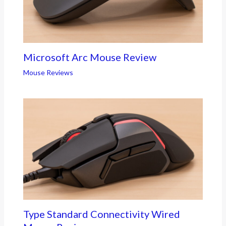
Microsoft Arc Mouse Review
Mouse Reviews
Type Standard Connectivity Wired