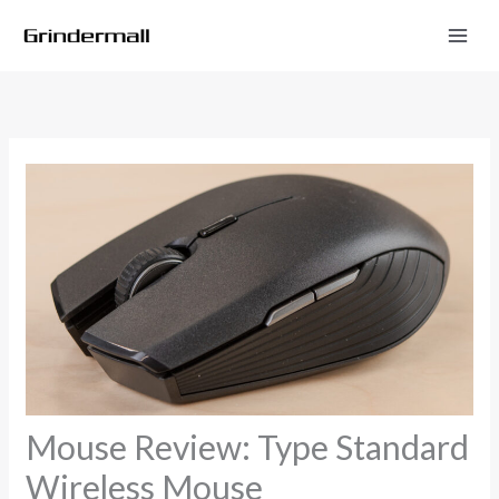
Skip
to
content
Mouse Review: Type Standard
Wireless Mouse