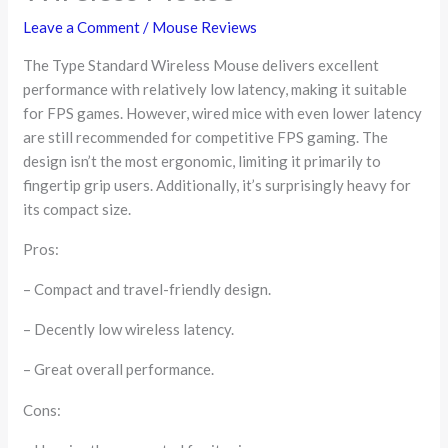
Leave a Comment
/
Mouse Reviews
The Type Standard Wireless Mouse delivers excellent
performance with relatively low latency, making it suitable
for FPS games. However, wired mice with even lower latency
are still recommended for competitive FPS gaming. The
design isn’t the most ergonomic, limiting it primarily to
fingertip grip users. Additionally, it’s surprisingly heavy for
its compact size.
Pros:
– Compact and travel-friendly design.
– Decently low wireless latency.
– Great overall performance.
Cons: