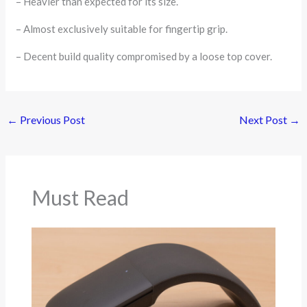
– Heavier than expected for its size.
– Almost exclusively suitable for fingertip grip.
– Decent build quality compromised by a loose top cover.
←
Previous Post
Next Post
→
Must Read