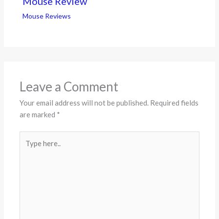
Mouse Review
Mouse Reviews
Leave a Comment
Your email address will not be published.
Required fields
are marked
*
Type
here..