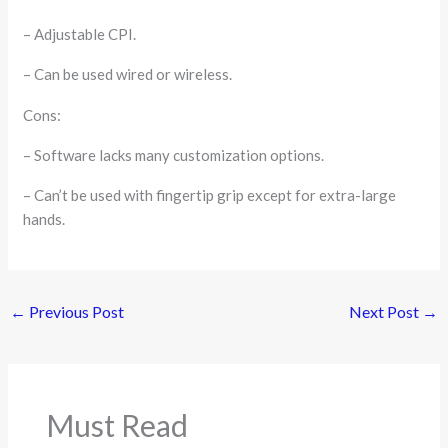
– Adjustable CPI.
– Can be used wired or wireless.
Cons:
– Software lacks many customization options.
– Can’t be used with fingertip grip except for extra-large
hands.
←
Previous Post
Next Post
→
Must Read