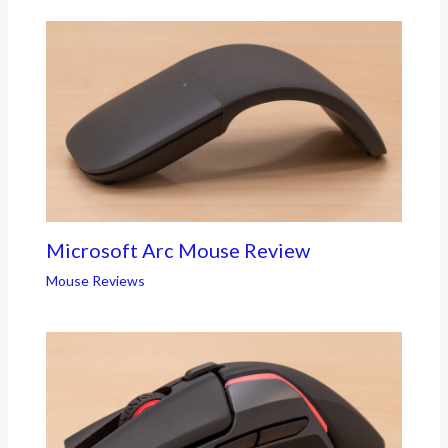
Microsoft Arc Mouse Review
Mouse Reviews