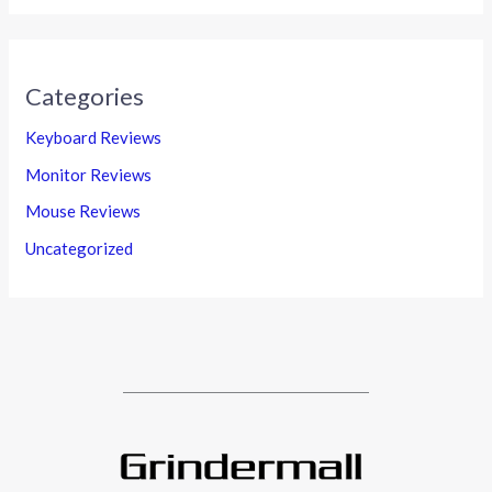
Categories
Keyboard Reviews
Monitor Reviews
Mouse Reviews
Uncategorized