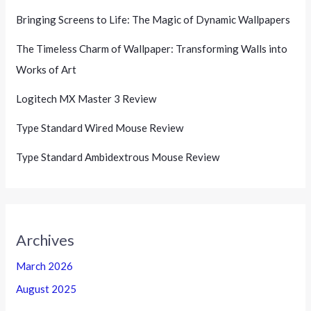
Bringing Screens to Life: The Magic of Dynamic Wallpapers
The Timeless Charm of Wallpaper: Transforming Walls into
Works of Art
Logitech MX Master 3 Review
Type Standard Wired Mouse Review
Type Standard Ambidextrous Mouse Review
Archives
March 2026
August 2025