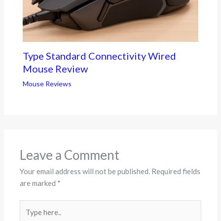
Type Standard Connectivity Wired
Mouse Review
Mouse Reviews
Leave a Comment
Your email address will not be published.
Required fields
are marked
*
Type
here..