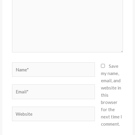
Name*
Save
my name,
email, and
website in
Email*
this
browser
for the
Website
next time I
comment.