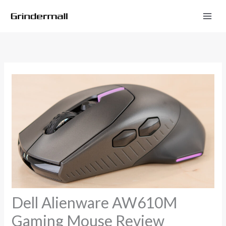
Skip
to
content
Dell Alienware AW610M
Gaming Mouse Review