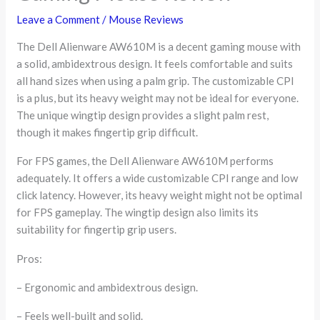
Leave a Comment
/
Mouse Reviews
The Dell Alienware AW610M is a decent gaming mouse with
a solid, ambidextrous design. It feels comfortable and suits
all hand sizes when using a palm grip. The customizable CPI
is a plus, but its heavy weight may not be ideal for everyone.
The unique wingtip design provides a slight palm rest,
though it makes fingertip grip difficult.
For FPS games, the Dell Alienware AW610M performs
adequately. It offers a wide customizable CPI range and low
click latency. However, its heavy weight might not be optimal
for FPS gameplay. The wingtip design also limits its
suitability for fingertip grip users.
Pros:
– Ergonomic and ambidextrous design.
– Feels well-built and solid.