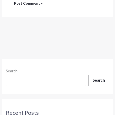
Search
Search
Recent Posts