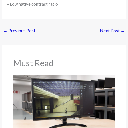
– Low native contrast ratio
←
Previous Post
Next Post
→
Must Read