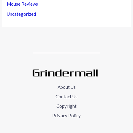
Mouse Reviews
Uncategorized
About Us
Contact Us
Copyright
Privacy Policy