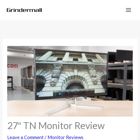
Skip
to
content
27″ TN Monitor Review
Leave a Comment
/
Monitor Reviews