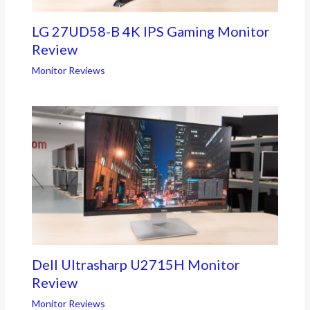
LG 27UD58-B 4K IPS Gaming Monitor
Review
Monitor Reviews
Dell Ultrasharp U2715H Monitor
Review
Monitor Reviews