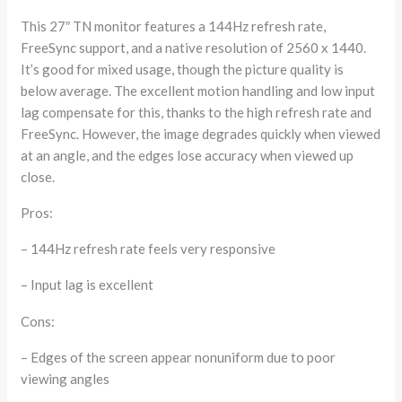
This 27″ TN monitor features a 144Hz refresh rate,
FreeSync support, and a native resolution of 2560 x 1440.
It’s good for mixed usage, though the picture quality is
below average. The excellent motion handling and low input
lag compensate for this, thanks to the high refresh rate and
FreeSync. However, the image degrades quickly when viewed
at an angle, and the edges lose accuracy when viewed up
close.
Pros:
– 144Hz refresh rate feels very responsive
– Input lag is excellent
Cons:
– Edges of the screen appear nonuniform due to poor
viewing angles