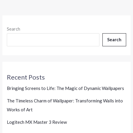
Search
Search
Recent Posts
Bringing Screens to Life: The Magic of Dynamic Wallpapers
The Timeless Charm of Wallpaper: Transforming Walls into
Works of Art
Logitech MX Master 3 Review