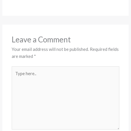
Leave a Comment
Your email address will not be published.
Required fields
are marked
*
Type
here..