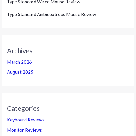
Type Standard Wired Mouse Review
Type Standard Ambidextrous Mouse Review
Archives
March 2026
August 2025
Categories
Keyboard Reviews
Monitor Reviews