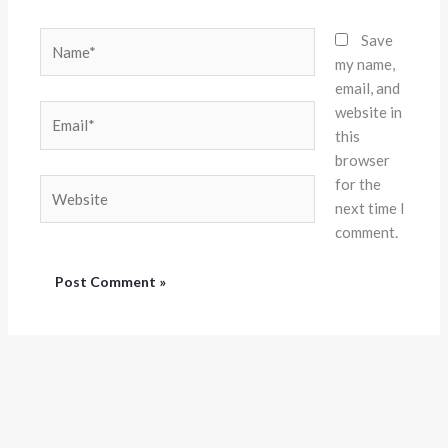
Name*
Save
my name,
email, and
website in
Email*
this
browser
for the
Website
next time I
comment.